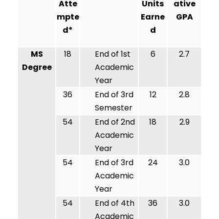
Atte
Units
ative
mpte
Earne
GPA
d*
d
MS
18
End of 1st
6
2.7
Degree
Academic
Year
36
End of 3rd
12
2.8
Semester
54
End of 2nd
18
2.9
Academic
Year
54
End of 3rd
24
3.0
Academic
Year
54
End of 4th
36
3.0
Academic