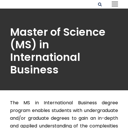
Master of Science
(MS) in
International
Business
The MS in International Business degree
program enables students with undergraduate
and/or graduate degrees to gain an in-depth
and applied understanding of the complexities