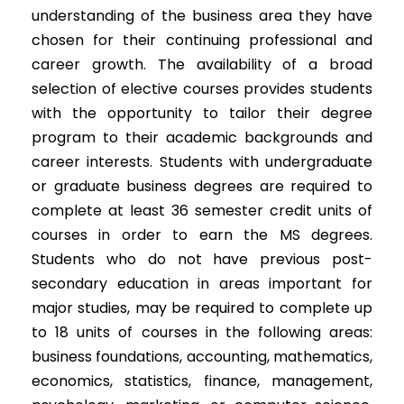
understanding of the business area they have
chosen for their continuing professional and
career growth. The availability of a broad
selection of elective courses provides students
with the opportunity to tailor their degree
program to their academic backgrounds and
career interests. Students with undergraduate
or graduate business degrees are required to
complete at least 36 semester credit units of
courses in order to earn the MS degrees.
Students who do not have previous post-
secondary education in areas important for
major studies, may be required to complete up
to 18 units of courses in the following areas:
business foundations, accounting, mathematics,
economics, statistics, finance, management,