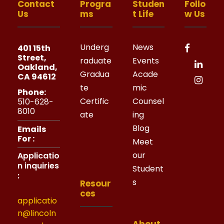
Contact
Progra
Studen
Follo
Us
ms
t Life
w Us
Underg
News
401 15th
Street,
raduate
Events
Oakland,
Gradua
Acade
CA 94612
te
mic
Phone:
Certific
Counsel
510-628-
8010
ate
ing
Blog
Emails
For :
Meet
our
Applicatio
n inquiries
Student
:
s
Resour
ces
applicatio
n@lincoln