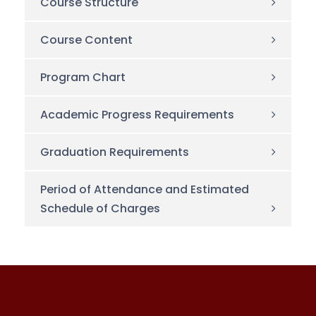
Course Structure
Course Content
Program Chart
Academic Progress Requirements
Graduation Requirements
Period of Attendance and Estimated
Schedule of Charges