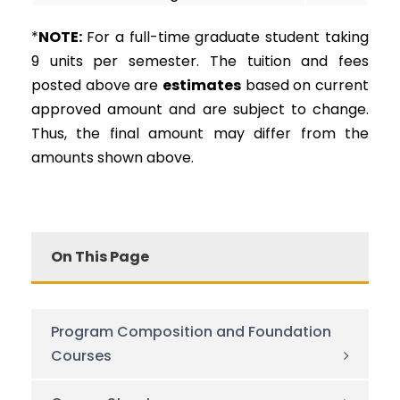
*
NOTE:
For a full-time graduate student taking
9 units per semester. The tuition and fees
posted above are
estimates
based on current
approved amount and are subject to change.
Thus, the final amount may differ from the
amounts shown above.
On This Page
Program Composition and Foundation
Courses