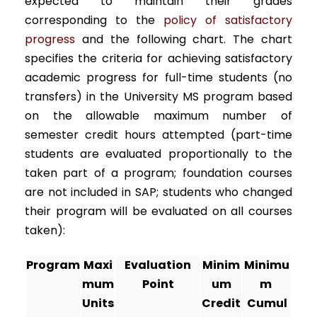
expected to maintain their grades
corresponding to the
policy of satisfactory
progress
and the following chart. The chart
specifies the criteria for achieving satisfactory
academic progress for full-time students (no
transfers) in the University MS program based
on the allowable maximum number of
semester credit hours attempted (part-time
students are evaluated proportionally to the
taken part of a program; foundation courses
are not included in SAP; students who changed
their program will be evaluated on all courses
taken):
Program
Maxi
Evaluation
Minim
Minimu
mum
Point
um
m
Units
Credit
Cumul