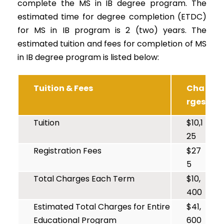
complete the MS in IB degree program. The
estimated time for degree completion (ETDC)
for MS in IB program is 2 (two) years. The
estimated tuition and fees for completion of MS
in IB degree program is listed below:
Tuition & Fees
Cha
rges
Tuition
$10,1
25
Registration Fees
$27
5
Total Charges Each Term
$10,
400
Estimated Total Charges for Entire
$41,
Educational Program
600