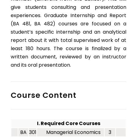
give students consulting and presentation
experiences. Graduate Internship and Report
(BA 481, BA 482) courses are focused on a
student’s specific internship and an analytical
report about it with total supervised work of at
least 180 hours. The course is finalized by a
written document, reviewed by an instructor
and its oral presentation.
Course Content
I. Required Core Courses
BA
301
Managerial Economics
3