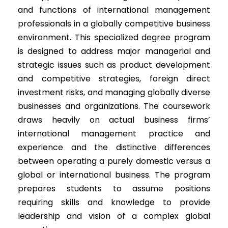
and functions of international management
professionals in a globally competitive business
environment. This specialized degree program
is designed to address major managerial and
strategic issues such as product development
and competitive strategies, foreign direct
investment risks, and managing globally diverse
businesses and organizations. The coursework
draws heavily on actual business firms’
international management practice and
experience and the distinctive differences
between operating a purely domestic versus a
global or international business. The program
prepares students to assume positions
requiring skills and knowledge to provide
leadership and vision of a complex global