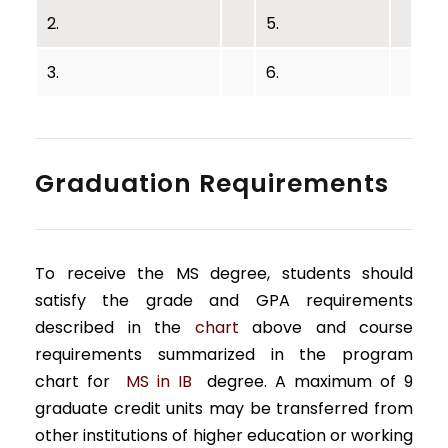
2.
5.
3.
6.
Graduation Requirements
To receive the MS degree, students should
satisfy the grade and GPA requirements
described in the
chart
above and course
requirements summarized in the program
chart for
MS in IB
degree. A maximum of 9
graduate credit units may be transferred from
other institutions of higher education or working