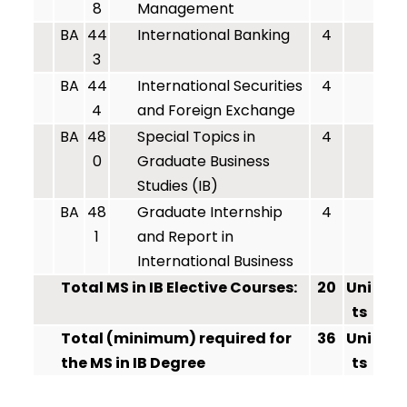
8
Management
BA
44
International Banking
4
3
BA
44
International Securities
4
4
and Foreign Exchange
BA
48
Special Topics in
4
0
Graduate Business
Studies (IB)
BA
48
Graduate Internship
4
1
and Report in
International Business
Total MS in IB Elective Courses:
20
Uni
ts
Total (minimum) required for
36
Uni
the MS in IB Degree
ts