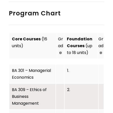
Program Chart
Core Courses
(16
Gr
Foundation
Gr
units)
ad
Courses
(up
ad
e
to 18 units)
e
BA 301 – Managerial
1.
Economics
BA 309 – Ethics of
2.
Business
Management