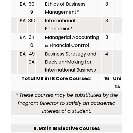
BA
30
Ethics of Business
3
9
Management*
BA
310
International
3
Economics*
BA
34
Managerial Accounting
3
0
& Financial Control
BA
49
Business Strategy and
4
0A
Decision-Making for
International Business
Total MS in IB Core Courses:
16
Uni
ts
* These courses may be substituted by the
Program Director to satisfy an academic
interest of a student.
II. MS in IB Elective Courses