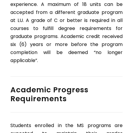
experience. A maximum of 18 units can be
accepted from a different graduate program
at LU. A grade of C or better is required in all
courses to fulfill degree requirements for
graduate programs. Academic credit received
six (6) years or more before the program
completion will be deemed “no longer
applicable”.
Academic Progress
Requirements
Students enrolled in the MS programs are