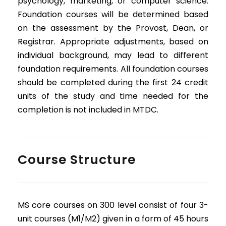
psychology, marketing, or computer science.
Foundation courses will be determined based
on the assessment by the Provost, Dean, or
Registrar. Appropriate adjustments, based on
individual background, may lead to different
foundation requirements. All foundation courses
should be completed during the first 24 credit
units of the study and time needed for the
completion is not included in MTDC.
Course Structure
MS core courses on 300 level consist of four 3-
unit courses (M1/M2) given in a form of 45 hours