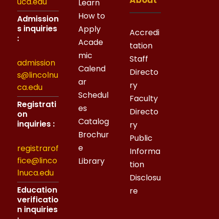
About
uca.edu
Learn
How to
Admission
s inquiries
Apply
Accredi
:
Acade
tation
mic
Staff
admission
Calend
Directo
s@lincolnu
ar
ry
ca.edu
Schedul
Faculty
Registrati
es
Directo
on
Catalog
inquiries :
ry
Brochur
Public
e
registrarof
Informa
fice@linco
Library
tion
lnuca.edu
Disclosu
Education
re
verificatio
n inquiries