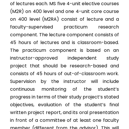
of lectures each. MS five 4-unit elective courses
(M2R) on 400 level and one 4-unit core course
on 400 level (M2RA) consist of lecture and a
faculty-supervised practicum research
component. The lecture component consists of
45 hours of lectures and is classroom-based.
The practicum component is based on an
instructor-approved independent study
project that should be research-based and
consists of 45 hours of out-of-classroom work.
Supervision by the instructor will include
continuous monitoring of the student’s
progress in terms of their study project’s stated
objectives, evaluation of the student’s final
written project report, and its oral presentation
in front of a committee of at least one faculty
member (different from the advisor). This will