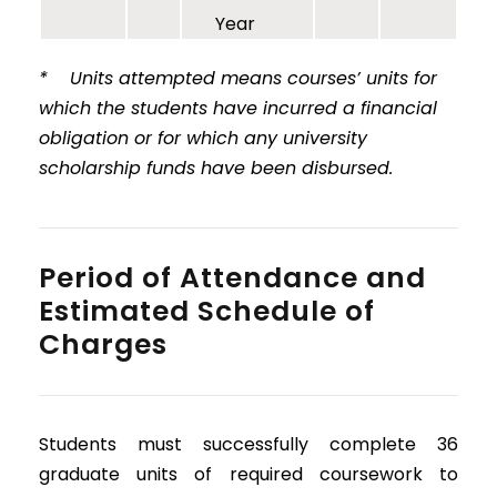
Year
* Units attempted means courses’ units for
which the students have incurred a financial
obligation or for which any university
scholarship funds have been disbursed.
Period of Attendance and
Estimated Schedule of
Charges
Students must successfully complete 36
graduate units of required coursework to