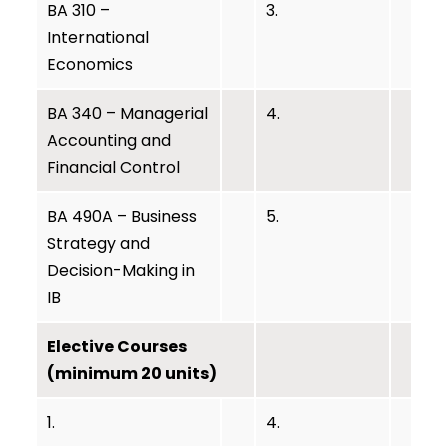
BA 310 –
3.
International
Economics
BA 340 – Managerial
4.
Accounting and
Financial Control
BA 490A – Business
5.
Strategy and
Decision-Making in
IB
Elective Courses
(minimum 20 units)
1.
4.