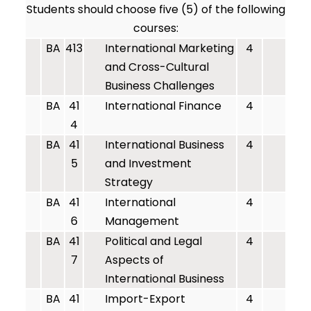
Students should choose five (5) of the following
courses:
BA
413
International Marketing
4
and Cross-Cultural
Business Challenges
BA
41
International Finance
4
4
BA
41
International Business
4
5
and Investment
Strategy
BA
41
International
4
6
Management
BA
41
Political and Legal
4
7
Aspects of
International Business
BA
41
Import-Export
4