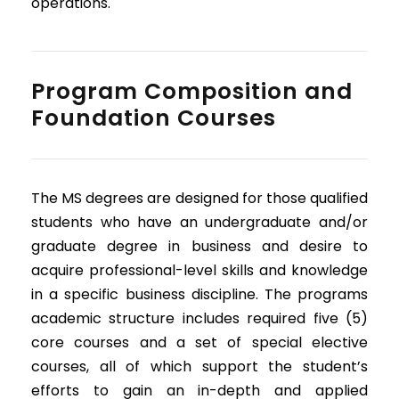
operations.
Program Composition and
Foundation Courses
The MS degrees are designed for those qualified
students who have an undergraduate and/or
graduate degree in business and desire to
acquire professional-level skills and knowledge
in a specific business discipline. The programs
academic structure includes required five (5)
core courses and a set of special elective
courses, all of which support the student’s
efforts to gain an in-depth and applied