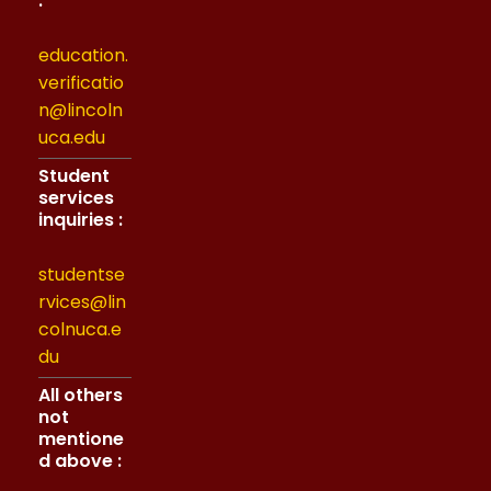
:
education.
verificatio
n@lincoln
uca.edu
Student
services
inquiries :
studentse
rvices@lin
colnuca.e
du
All others
not
mentione
d above :