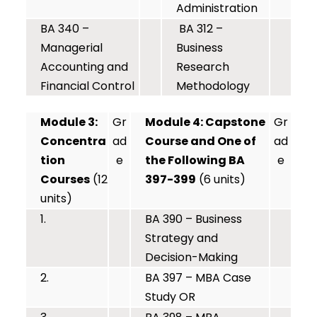
Administration
BA 340 –
BA 312 –
Managerial
Business
Accounting and
Research
Financial Control
Methodology
Module 3:
Gr
Module 4: Capstone
Gr
Concentra
ad
Course and One of
ad
tion
e
the Following BA
e
Courses
(12
397-399
(6 units)
units)
1.
BA 390 – Business
Strategy and
Decision-Making
2.
BA 397 – MBA Case
Study OR