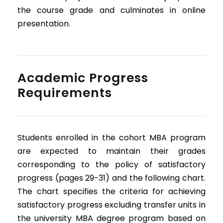
the course grade and culminates in online
presentation.
Academic Progress
Requirements
Students enrolled in the cohort MBA program
are expected to maintain their grades
corresponding to the policy of satisfactory
progress (pages 29-31) and the following chart.
The chart specifies the criteria for achieving
satisfactory progress excluding transfer units in
the university MBA degree program based on