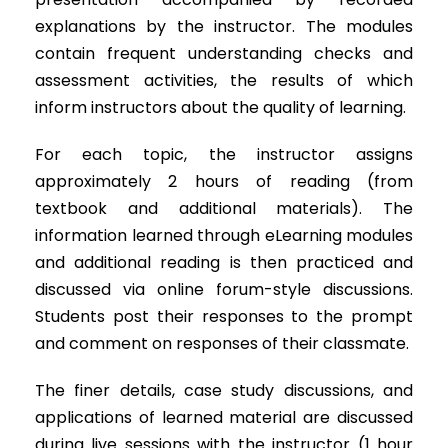
explanations by the instructor. The modules
contain frequent understanding checks and
assessment activities, the results of which
inform instructors about the quality of learning.
For each topic, the instructor assigns
approximately 2 hours of reading (from
textbook and additional materials). The
information learned through eLearning modules
and additional reading is then practiced and
discussed via online forum-style discussions.
Students post their responses to the prompt
and comment on responses of their classmate.
The finer details, case study discussions, and
applications of learned material are discussed
during live sessions with the instructor (1 hour