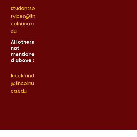
studentse
rvices@lin
colnuca.e
du
All others
not
mentione
d above :
luoakland
@lincolnu
ca.edu