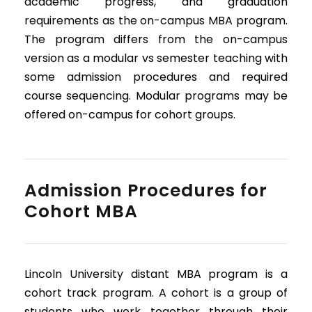
academic progress, and graduation
requirements as the on-campus MBA program.
The program differs from the on-campus
version as a modular vs semester teaching with
some admission procedures and required
course sequencing. Modular programs may be
offered on-campus for cohort groups.
Admission Procedures for
Cohort MBA
Lincoln University distant MBA program is a
cohort track program. A cohort is a group of
students who work together through their