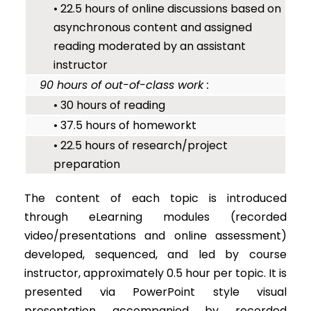
• 22.5 hours of online discussions based on
asynchronous content and assigned
reading moderated by an assistant
instructor
90 hours of out-of-class work :
• 30 hours of reading
• 37.5 hours of homeworkt
• 22.5 hours of research/project
preparation
The content of each topic is introduced
through eLearning modules (recorded
video/presentations and online assessment)
developed, sequenced, and led by course
instructor, approximately 0.5 hour per topic. It is
presented via PowerPoint style visual
presentation accompanied by recorded