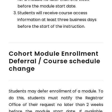
before the module start date.
Students will receive course access
information at least three business days
before the start of the instruction.
Cohort Module Enrollment
Deferral / Course schedule
change
Students may defer enrollment of a module. To
do this, students must notify the Registrar
Office of their request no later than 2 weeks
before the module start date. If available,