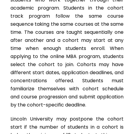
academic program. Students in the cohort
track program follow the same course
sequence taking the same courses at the same
time. The courses are taught sequentially one
after another and a cohort may start at any
time when enough students enroll. When
applying to the online MBA program, students
select the cohort to join. Cohorts may have
different start dates, application deadlines, and
concentrations offered. Students must
familiarize themselves with cohort schedule
and course progression and submit application
by the cohort-specific deadline.
Lincoln University may postpone the cohort
start if the number of students in a cohort is