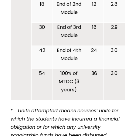
18
End of 2nd
12
2.8
Module
30
End of 3rd
18
2.9
Module
42
End of 4th
24
3.0
Module
54
100% of
36
3.0
MTDC (3
years)
*
Units attempted means courses’ units for
which the students have incurred a financial
obligation or for which any university
scholarship funds have been disbursed.