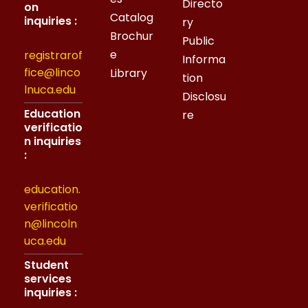
Directo
on
Catalog
inquiries :
ry
Brochur
Public
e
registrarof
Informa
fice@linco
Library
tion
lnuca.edu
Disclosu
Education
re
verificatio
n inquiries
:
education.
verificatio
n@lincoln
uca.edu
Student
services
inquiries :