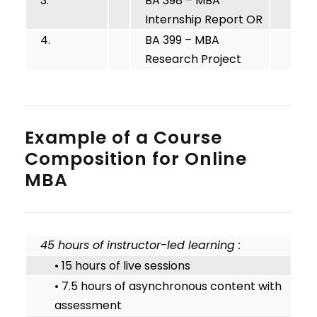
3.
BA 398 – MBA
Internship Report OR
4.
BA 399 – MBA
Research Project
Example of a Course
Composition for Online
MBA
45 hours of instructor-led learning :
• 15 hours of live sessions
• 7.5 hours of asynchronous content with
assessment