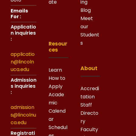
ate
ing
Blog
Emails
For :
Meet
our
Applicatio
n inquiries
Student
:
s
Resour
ces
applicatio
n@lincoln
About
uca.edu
Learn
How to
Admission
s inquiries
Apply
Accredi
:
Acade
tation
mic
Staff
admission
Calend
Directo
s@lincolnu
ar
ry
ca.edu
Schedul
Faculty
Registrati
es