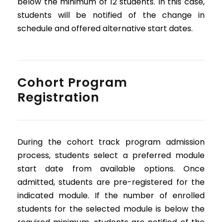
below the minimum of 12 students. In this case,
students will be notified of the change in
schedule and offered alternative start dates.
Cohort Program
Registration
During the cohort track program admission
process, students select a preferred module
start date from available options. Once
admitted, students are pre-registered for the
indicated module. If the number of enrolled
students for the selected module is below the