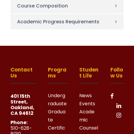
Course Composition
Academic Progress Requirements
Contact
Progra
Studen
Follo
Us
ms
t Life
w Us
Underg
News
401 15th
Street,
raduate
Events
Oakland,
Gradua
Acade
CA 94612
te
mic
Phone:
Certific
Counsel
510-628-
8010