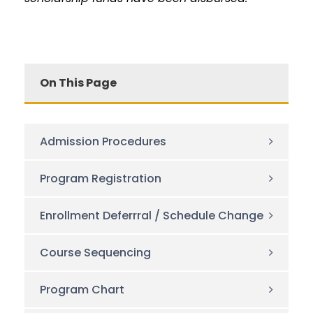
On This Page
Admission Procedures
Program Registration
Enrollment Deferrral / Schedule Change
Course Sequencing
Program Chart