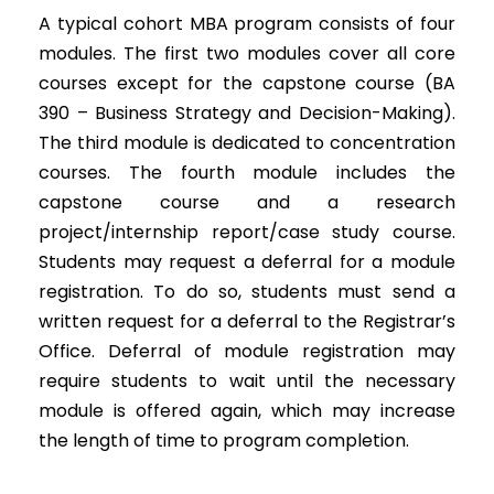
A typical cohort MBA program consists of four
modules. The first two modules cover all core
courses except for the capstone course (BA
390 – Business Strategy and Decision-Making).
The third module is dedicated to concentration
courses. The fourth module includes the
capstone course and a research
project/internship report/case study course.
Students may request a deferral for a module
registration. To do so, students must send a
written request for a deferral to the Registrar’s
Office. Deferral of module registration may
require students to wait until the necessary
module is offered again, which may increase
the length of time to program completion.