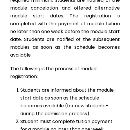
required minimum, students are notified of the
module cancelation and offered alternative
module start dates. The registration is
completed with the payment of module tuition
no later than one week before the module start
date. Students are notified of the subsequent
modules as soon as the schedule becomes
available.
The following is the process of module
registration:
Students are informed about the module
start date as soon as the schedule
becomes available (for new students-
during the admission process).
Student must complete tuition payment
for a module no later than one week