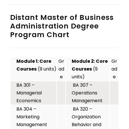
Distant Master of Business
Administration Degree
Program Chart
Module 1: Core
Gr
Module 2: Core
Gr
Courses
(9 units)
ad
Courses
(9
ad
e
units)
e
BA 301 –
BA 307 –
Managerial
Operations
Economics
Management
BA 304 –
BA 320 –
Marketing
Organization
Management
Behavior and