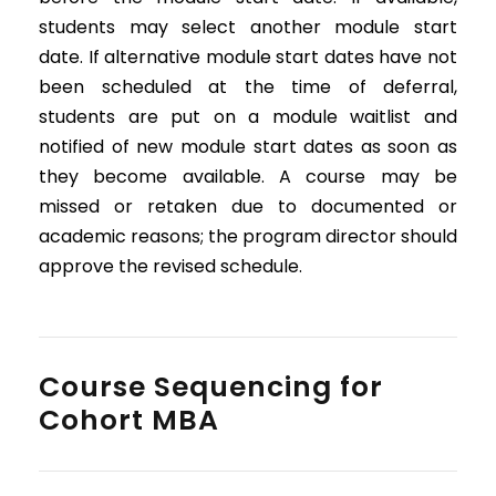
students may select another module start
date. If alternative module start dates have not
been scheduled at the time of deferral,
students are put on a module waitlist and
notified of new module start dates as soon as
they become available. A course may be
missed or retaken due to documented or
academic reasons; the program director should
approve the revised schedule.
Course Sequencing for
Cohort MBA