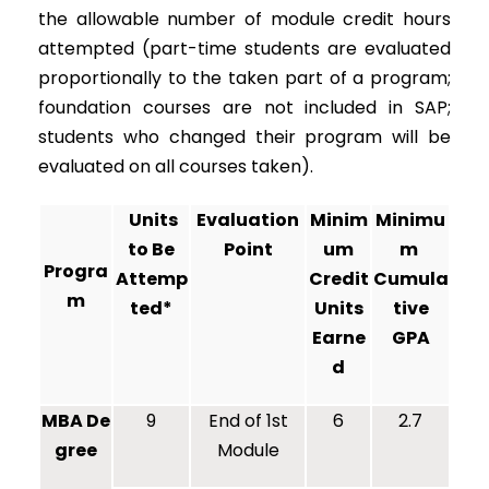
the allowable number of module credit hours
attempted (part-time students are evaluated
proportionally to the taken part of a program;
foundation courses are not included in SAP;
students who changed their program will be
evaluated on all courses taken).
Units
Evaluation
Minim
Minimu
to Be
Point
um
m
Progra
Attemp
Credit
Cumula
m
ted*
Units
tive
Earne
GPA
d
MBA De
9
End of 1st
6
2.7
gree
Module