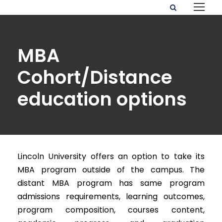
MBA
Cohort/Distance
education options
Lincoln University offers an option to take its
MBA program outside of the campus. The
distant MBA program has same program
admissions requirements, learning outcomes,
program composition, courses content,