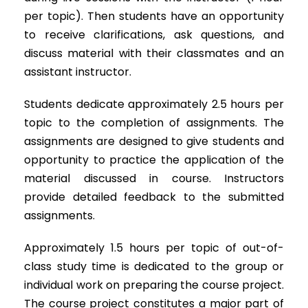
per topic). Then students have an opportunity
to receive clarifications, ask questions, and
discuss material with their classmates and an
assistant instructor.
Students dedicate approximately 2.5 hours per
topic to the completion of assignments. The
assignments are designed to give students and
opportunity to practice the application of the
material discussed in course. Instructors
provide detailed feedback to the submitted
assignments.
Approximately 1.5 hours per topic of out-of-
class study time is dedicated to the group or
individual work on preparing the course project.
The course project constitutes a major part of