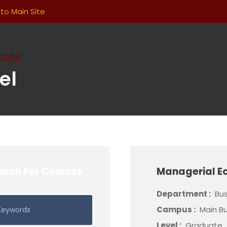
to Main Site
uate
el
arch For Courses
Managerial E
Department :
Bus
Campus :
Main Bu
Level :
Graduate