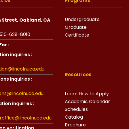
t Us
Programs
Undergraduate
h Street, Oakland, CA
Graduate
510-628-8010
Certificate
or :
ion inquiries :
tion@lincolnuca.edu
Resources
ons inquiries :
ons@lincolnuca.edu
Learn How to Apply
Academic Calendar
tion inquiries :
Schedules
Catalog
aroffice@lincolnuca.edu
Brochure
on verification