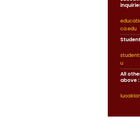
inquiries
educati
ca.edu
Student 
student
u
All oth
above :
luoakla