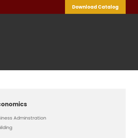
Download Catalog
conomics
iness Adminstration
ilding