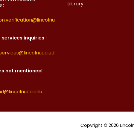
Library
 :
on.verification@lincolnu
services inquiries :
services@lincolnuca.ed
ers not mentioned
nd@lincolnuca.edu
Copyright © 2026 Lincoln