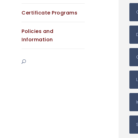
Certificate Programs
Policies and
Information