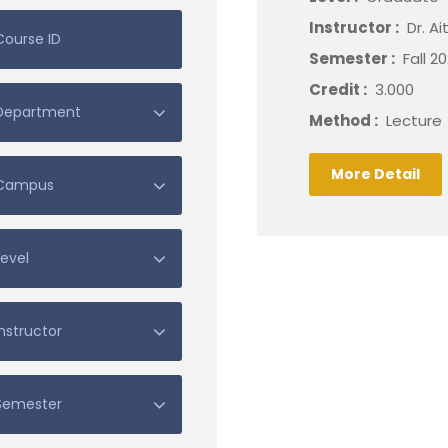
Instructor :
Dr. A
Semester :
Fall 2
Credit :
3.000
Method :
Lecture
More Detail