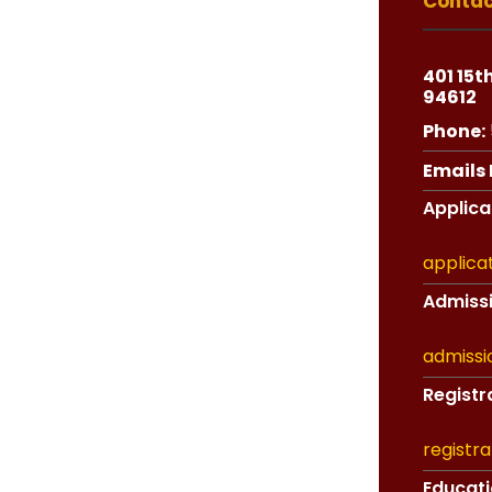
Contac
401 15t
94612
Phone:
Emails F
Applicat
applica
Admissi
admissi
Registra
registr
Educati