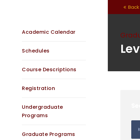
Back 
Academic Calendar
Grad
Lev
Schedules
Course Descriptions
Registration
Se
Undergraduate
Programs
Graduate Programs