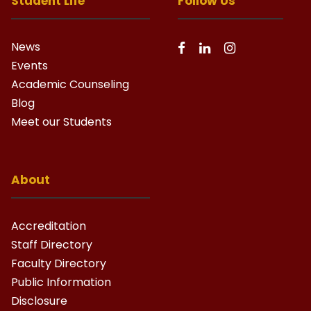
Student Life
Follow Us
News
Events
Academic Counseling
Blog
Meet our Students
About
Accreditation
Staff Directory
Faculty Directory
Public Information
Disclosure