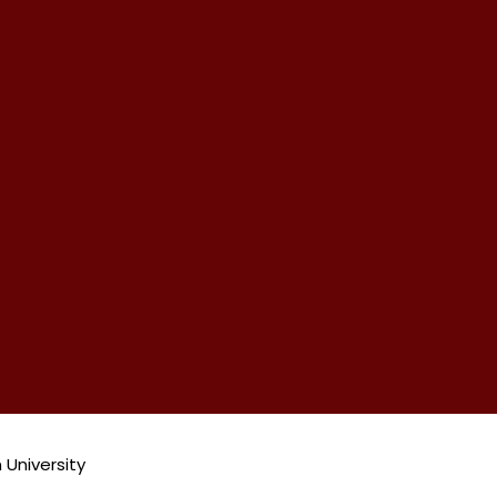
 University